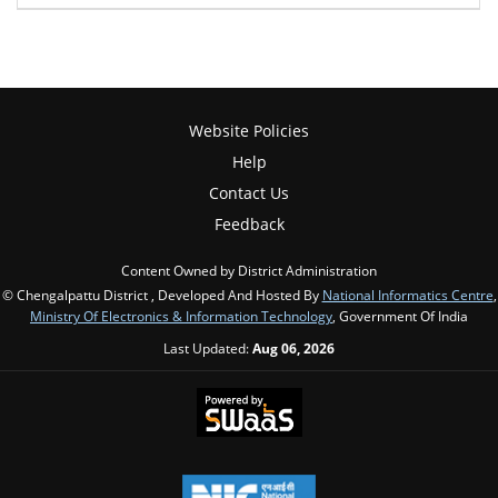
Website Policies
Help
Contact Us
Feedback
Content Owned by District Administration
© Chengalpattu District , Developed And Hosted By
National Informatics Centre
,
Ministry Of Electronics & Information Technology
, Government Of India
Last Updated:
Aug 06, 2026