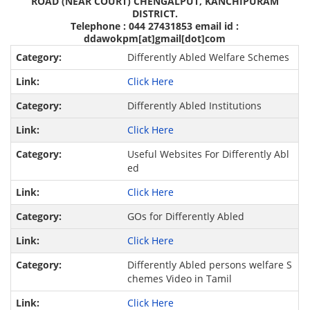
ROAD (NEAR COURT) CHENGALPUT, KANCHIPURAM
DISTRICT.
Telephone : 044 27431853 email id :
ddawokpm[at]gmail[dot]com
Differently Abled Welfare Schemes
Click Here
Differently Abled Institutions
Click Here
Useful Websites For Differently Abl
ed
Click Here
GOs for Differently Abled
Click Here
Differently Abled persons welfare S
chemes Video in Tamil
Click Here