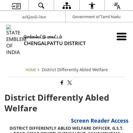
தமிழ்நாடு அரசு
Government of Tamil Nadu
செங்கல்பட்டு மாவட்டம்
CHENGALPATTU DISTRICT
District Differently Abled Welfare
HOME
District Differently Abled
Welfare
Screen Reader Access
DISTRICT DIFFERENTLY ABLED WELFARE OFFICER, G.S.T.