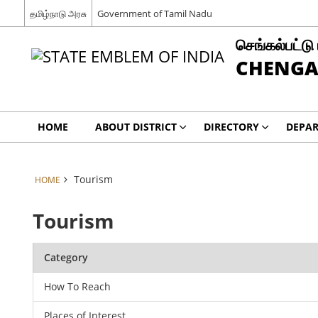
தமிழ்நாடு அரசு
Government of Tamil Nadu
செங்கல்பட்டு
CHENGA
HOME
ABOUT DISTRICT
DIRECTORY
DEPA
Tourism
HOME
Tourism
Category
How To Reach
Places of Interest