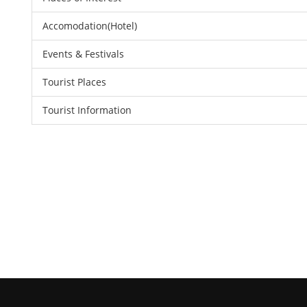
Accomodation(Hotel)
Events & Festivals
Tourist Places
Tourist Information