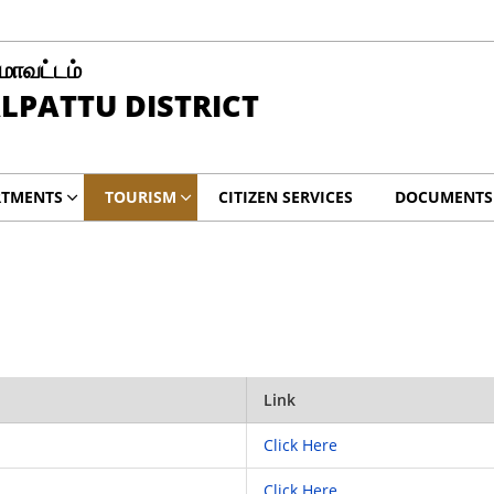
 மாவட்டம்
LPATTU DISTRICT
RTMENTS
TOURISM
CITIZEN SERVICES
DOCUMENTS
Link
Click Here
Click Here