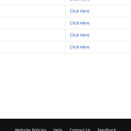
Click Here
Click Here
Click Here
Click Here
Website Policies
Help
Contact Us
Feedback