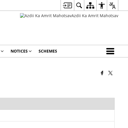
NOTICES
SCHEMES