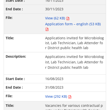
16/11/2023
30/11/2023
View (62 KB)
Application form – english (53 KB)
Applications invited for Microbiolog
ist, Lab Technician, Lab Attender fo
r District public health lab
Applications invited for Microbiolog
ist, Lab Technician, Lab Attender fo
r District public health lab
16/08/2023
31/08/2023
View (292 KB)
Vacancies for various contractual p