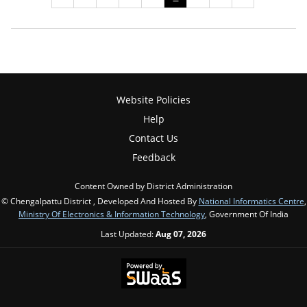
Website Policies
Help
Contact Us
Feedback
Content Owned by District Administration
© Chengalpattu District , Developed And Hosted By
National Informatics Centre
,
Ministry Of Electronics & Information Technology
, Government Of India
Last Updated:
Aug 07, 2026