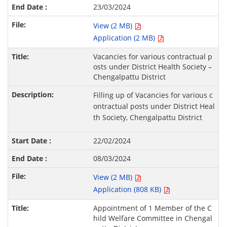
23/03/2024
View (2 MB)
Application (2 MB)
Vacancies for various contractual p
osts under District Health Society –
Chengalpattu District
Filling up of Vacancies for various c
ontractual posts under District Heal
th Society, Chengalpattu District
22/02/2024
08/03/2024
View (2 MB)
Application (808 KB)
Appointment of 1 Member of the C
hild Welfare Committee in Chengal