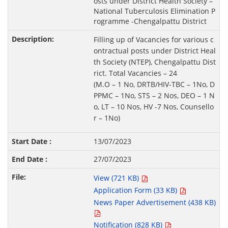
osts under District Health Society –
National Tuberculosis Elimination P
rogramme -Chengalpattu District
Filling up of Vacancies for various c
ontractual posts under District Heal
th Society (NTEP), Chengalpattu Dist
rict. Total Vacancies – 24
(M.O – 1 No, DRTB/HIV-TBC – 1No, D
PPMC – 1No, STS – 2 Nos, DEO – 1 N
o, LT – 10 Nos, HV -7 Nos, Counsello
r – 1No)
13/07/2023
27/07/2023
View (721 KB)
Application Form (33 KB)
News Paper Advertisement (438 KB)
Notification (828 KB)