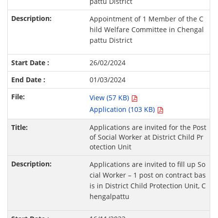
pattu District
Appointment of 1 Member of the C
hild Welfare Committee in Chengal
pattu District
26/02/2024
01/03/2024
View (57 KB)
Application (103 KB)
Applications are invited for the Post
of Social Worker at District Child Pr
otection Unit
Applications are invited to fill up So
cial Worker – 1 post on contract bas
is in District Child Protection Unit, C
hengalpattu