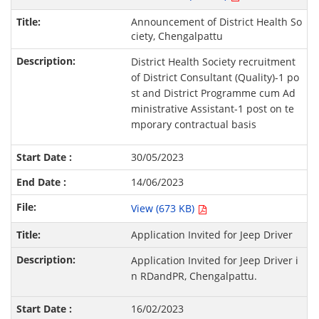
Announcement of District Health So
ciety, Chengalpattu
District Health Society recruitment
of District Consultant (Quality)-1 po
st and District Programme cum Ad
ministrative Assistant-1 post on te
mporary contractual basis
30/05/2023
14/06/2023
View (673 KB)
Application Invited for Jeep Driver
Application Invited for Jeep Driver i
n RDandPR, Chengalpattu.
16/02/2023