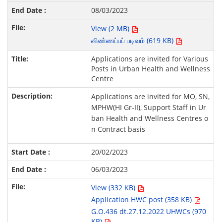
08/03/2023
View (2 MB)
விண்ணப்பப் படிவம் (619 KB)
Applications are invited for Various
Posts in Urban Health and Wellness
Centre
Applications are invited for MO, SN,
MPHW(HI Gr-II), Support Staff in Ur
ban Health and Wellness Centres o
n Contract basis
20/02/2023
06/03/2023
View (332 KB)
Application HWC post (358 KB)
G.O.436 dt.27.12.2022 UHWCs (970
KB)