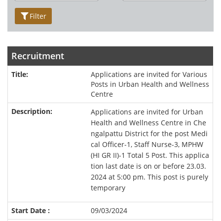
Filter
Recruitment
Applications are invited for Various
Posts in Urban Health and Wellness
Centre
Applications are invited for Urban
Health and Wellness Centre in Che
ngalpattu District for the post Medi
cal Officer-1, Staff Nurse-3, MPHW
(HI GR II)-1 Total 5 Post. This applica
tion last date is on or before 23.03.
2024 at 5:00 pm. This post is purely
temporary
09/03/2024