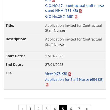
G.O.NO.17 – contractual staff nurse
s and NHM (181 KB)
G.O No.26 (1 MB)
Application invited for Contractual
Staff Nurses
Application invited for Contractual
Staff Nurses
13/01/2023
27/01/2023
View (478 KB)
Application for Staff Nurse (654 KB)
«
1
2
3
4
5
6
7
»