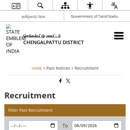
தமிழ்நாடு அரசு
Government of Tamil Nadu
செங்கல்பட்டு மாவட்டம்
CHENGALPATTU DISTRICT
Past Notices
Recruitment
HOME
Recruitment
Filter Past Recruitment
To