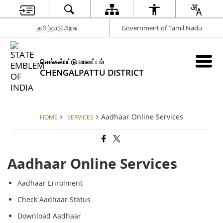
தமிழ்நாடு அரசு
Government of Tamil Nadu
செங்கல்பட்டு மாவட்டம்
CHENGALPATTU DISTRICT
Aadhaar Online Services
HOME
SERVICES
Aadhaar Online Services
Aadhaar Enrolment
Check Aadhaar Status
Download Aadhaar