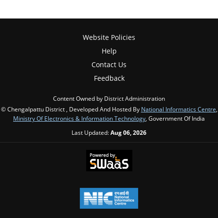
Website Policies
Help
Contact Us
Feedback
Content Owned by District Administration
© Chengalpattu District , Developed And Hosted By
National Informatics Centre
,
Ministry Of Electronics & Information Technology
, Government Of India
Last Updated:
Aug 06, 2026