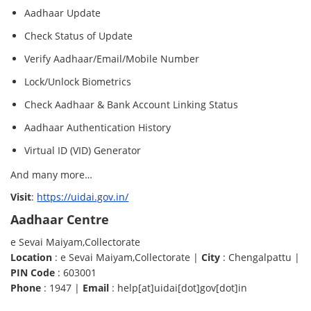
Aadhaar Update
Check Status of Update
Verify Aadhaar/Email/Mobile Number
Lock/Unlock Biometrics
Check Aadhaar & Bank Account Linking Status
Aadhaar Authentication History
Virtual ID (VID) Generator
And many more…
Visit
:
https://uidai.gov.in/
Aadhaar Centre
e Sevai Maiyam,Collectorate
Location
: e Sevai Maiyam,Collectorate |
City
: Chengalpattu |
PIN Code
: 603001
Phone
: 1947 |
Email
: help[at]uidai[dot]gov[dot]in