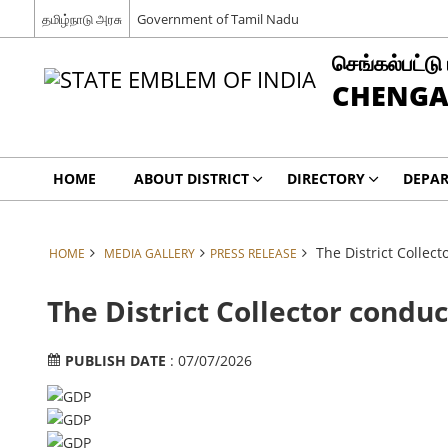
தமிழ்நாடு அரசு
Government of Tamil Nadu
செங்கல்பட்டு
CHENGA
HOME
ABOUT DISTRICT
DIRECTORY
DEPA
The District Collec
HOME
MEDIA GALLERY
PRESS RELEASE
The District Collector condu
PUBLISH DATE
: 07/07/2026