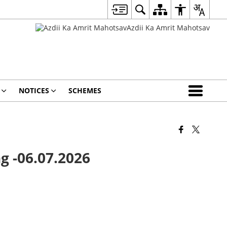
NOTICES
SCHEMES
g -06.07.2026