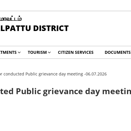
 மாவட்டம்
LPATTU DISTRICT
RTMENTS
TOURISM
CITIZEN SERVICES
DOCUMENTS
tor conducted Public grievance day meeting -06.07.2026
cted Public grievance day meetin